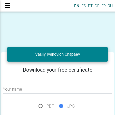
EN
ES
PT
DE
FR
RU
Vasily Ivanovich Chapaev
Download your free certificate
Your name
PDF
JPG