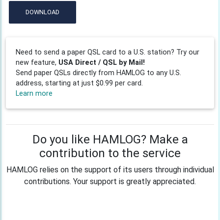
DOWNLOAD
Need to send a paper QSL card to a U.S. station? Try our
new feature,
USA Direct / QSL by Mail!
Send paper QSLs directly from HAMLOG to any U.S.
address, starting at just $0.99 per card.
Learn more
Do you like HAMLOG? Make a
contribution to the service
HAMLOG relies on the support of its users through individual
contributions. Your support is greatly appreciated.