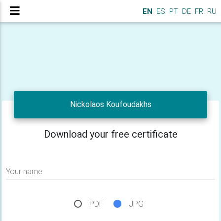
EN
ES
PT
DE
FR
RU
Nickolaos Koufoudakhs
Download your free certificate
Your name
PDF
JPG