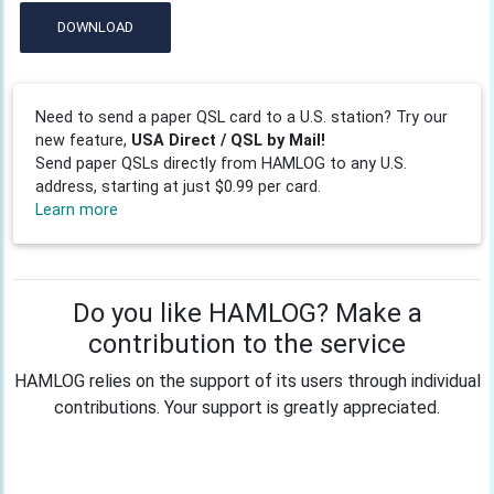
DOWNLOAD
Need to send a paper QSL card to a U.S. station? Try our
new feature,
USA Direct / QSL by Mail!
Send paper QSLs directly from HAMLOG to any U.S.
address, starting at just $0.99 per card.
Learn more
Do you like HAMLOG? Make a
contribution to the service
HAMLOG relies on the support of its users through individual
contributions. Your support is greatly appreciated.