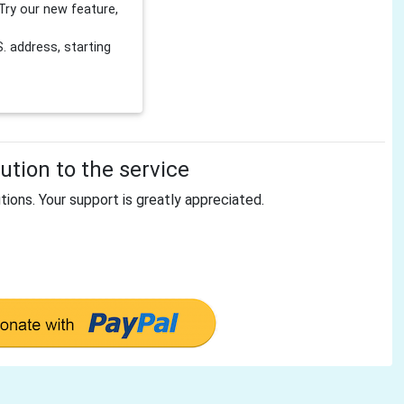
Try our new feature,
 address, starting
tion to the service
tions. Your support is greatly appreciated.