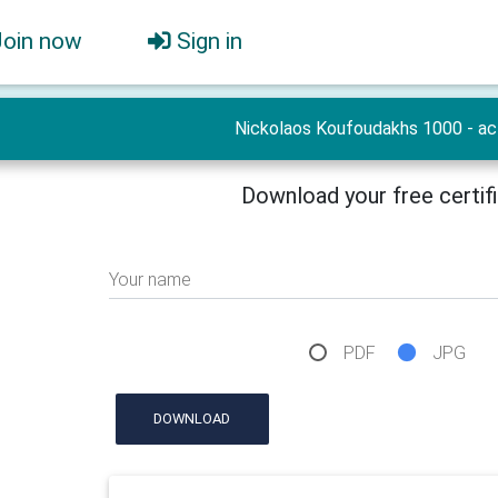
Join now
Sign in
Nickolaos Koufoudakhs 1000 - ac
Download your free certif
Your name
PDF
JPG
DOWNLOAD