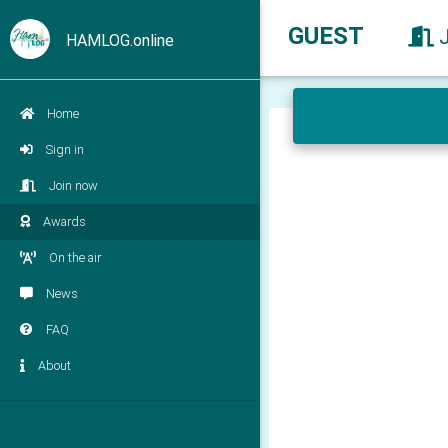
GUEST
HAMLOG.online
Home
Sign in
Join now
Awards
On the air
News
FAQ
About