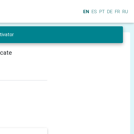
EN
ES
PT
DE
FR
RU
tivator
icate