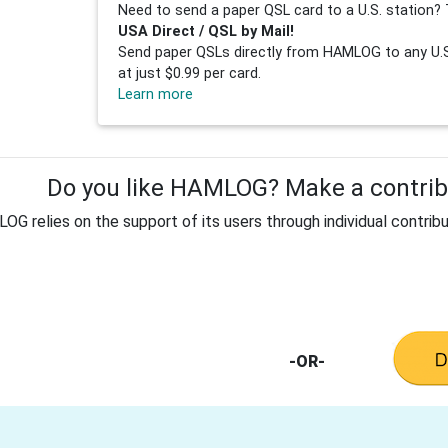
Need to send a paper QSL card to a U.S. station? 
USA Direct / QSL by Mail!
Send paper QSLs directly from HAMLOG to any U.S.
at just $0.99 per card.
Learn more
Do you like HAMLOG? Make a contribu
G relies on the support of its users through individual contribu
-OR-