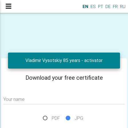
EN
ES
PT
DE
FR
RU
Vladimir Vysotskiy 85 years - activator
Download your free certificate
Your name
PDF
JPG