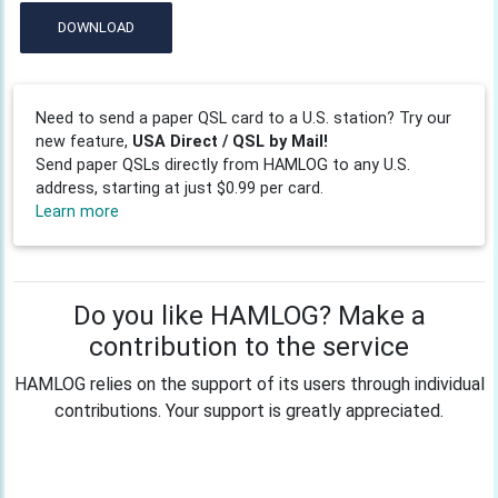
DOWNLOAD
Need to send a paper QSL card to a U.S. station? Try our
new feature,
USA Direct / QSL by Mail!
Send paper QSLs directly from HAMLOG to any U.S.
address, starting at just $0.99 per card.
Learn more
Do you like HAMLOG? Make a
contribution to the service
HAMLOG relies on the support of its users through individual
contributions. Your support is greatly appreciated.