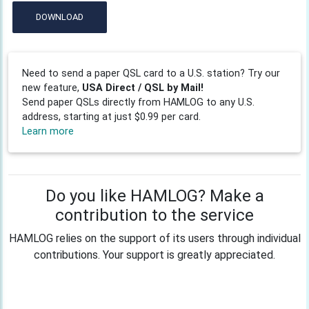
DOWNLOAD
Need to send a paper QSL card to a U.S. station? Try our
new feature,
USA Direct / QSL by Mail!
Send paper QSLs directly from HAMLOG to any U.S.
address, starting at just $0.99 per card.
Learn more
Do you like HAMLOG? Make a
contribution to the service
HAMLOG relies on the support of its users through individual
contributions. Your support is greatly appreciated.