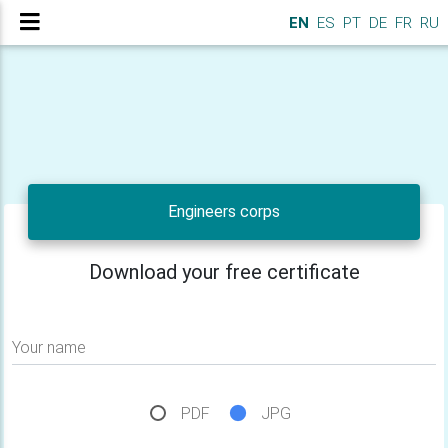
EN
ES
PT
DE
FR
RU
Engineers corps
Download your free certificate
Your name
PDF
JPG