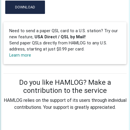
DOWNLOAD
Need to send a paper QSL card to a U.S. station? Try our
new feature,
USA Direct / QSL by Mail!
Send paper QSLs directly from HAMLOG to any U.S.
address, starting at just $0.99 per card.
Learn more
Do you like HAMLOG? Make a
contribution to the service
HAMLOG relies on the support of its users through individual
contributions. Your support is greatly appreciated.