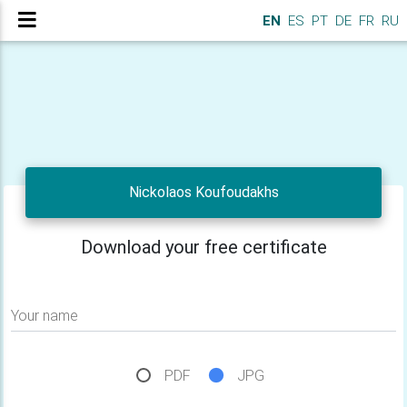
EN
ES
PT
DE
FR
RU
Nickolaos Koufoudakhs
Download your free certificate
Your name
PDF
JPG