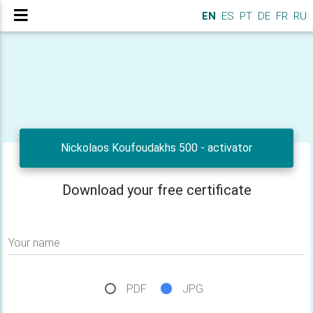
EN
ES
PT
DE
FR
RU
Nickolaos Koufoudakhs 500 - activator
Download your free certificate
Your name
PDF
JPG