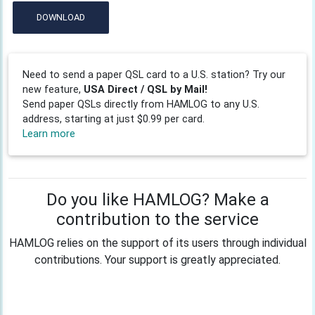
DOWNLOAD
Need to send a paper QSL card to a U.S. station? Try our
new feature,
USA Direct / QSL by Mail!
Send paper QSLs directly from HAMLOG to any U.S.
address, starting at just $0.99 per card.
Learn more
Do you like HAMLOG? Make a
contribution to the service
HAMLOG relies on the support of its users through individual
contributions. Your support is greatly appreciated.