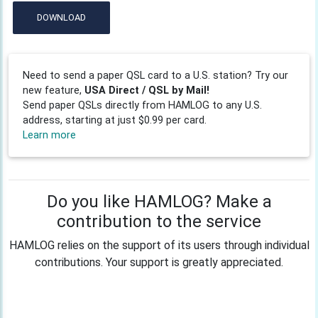
DOWNLOAD
Need to send a paper QSL card to a U.S. station? Try our
new feature,
USA Direct / QSL by Mail!
Send paper QSLs directly from HAMLOG to any U.S.
address, starting at just $0.99 per card.
Learn more
Do you like HAMLOG? Make a
contribution to the service
HAMLOG relies on the support of its users through individual
contributions. Your support is greatly appreciated.