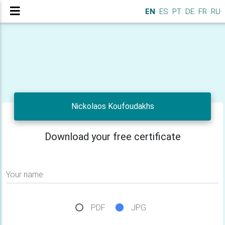
EN
ES
PT
DE
FR
RU
Nickolaos Koufoudakhs
Download your free certificate
Your name
PDF
JPG