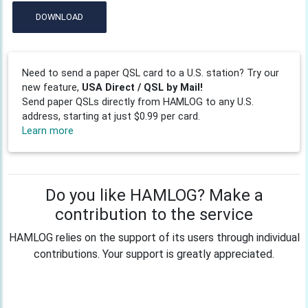
DOWNLOAD
Need to send a paper QSL card to a U.S. station? Try our
new feature,
USA Direct / QSL by Mail!
Send paper QSLs directly from HAMLOG to any U.S.
address, starting at just $0.99 per card.
Learn more
Do you like HAMLOG? Make a
contribution to the service
HAMLOG relies on the support of its users through individual
contributions. Your support is greatly appreciated.