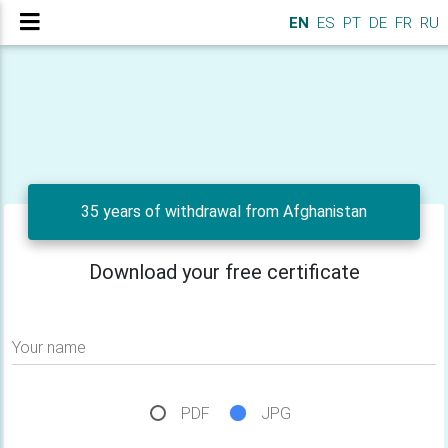
EN
ES
PT
DE
FR
RU
35 years of withdrawal from Afghanistan
Download your free certificate
Your name
PDF
JPG