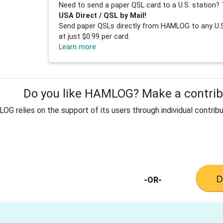
Need to send a paper QSL card to a U.S. station? 
USA Direct / QSL by Mail!
Send paper QSLs directly from HAMLOG to any U.S.
at just $0.99 per card.
Learn more
Do you like HAMLOG? Make a contribu
G relies on the support of its users through individual contribu
-OR-