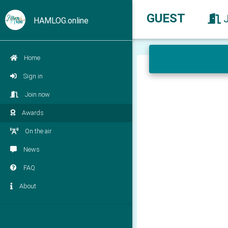
GUEST
HAMLOG.online
Home
Sign in
Join now
Awards
On the air
News
FAQ
About