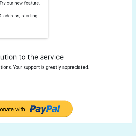
Try our new feature,
 address, starting
tion to the service
tions. Your support is greatly appreciated.