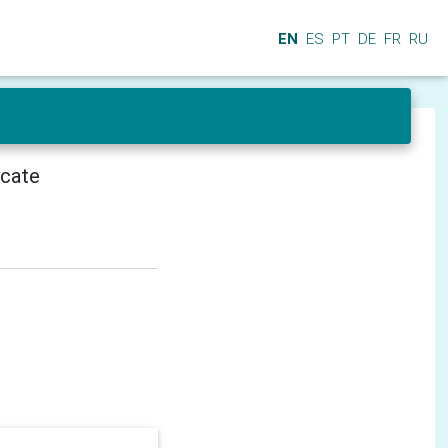
EN
ES
PT
DE
FR
RU
icate