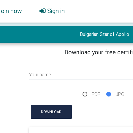
Join now
Sign in
Bulgarian Star of Apollo
Download your free certif
Your name
PDF
JPG
DOWNLOAD