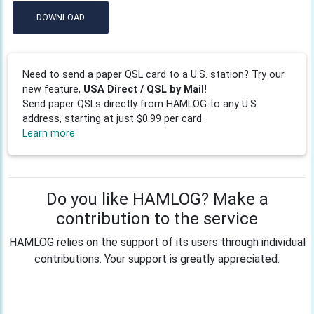
DOWNLOAD
Need to send a paper QSL card to a U.S. station? Try our
new feature,
USA Direct / QSL by Mail!
Send paper QSLs directly from HAMLOG to any U.S.
address, starting at just $0.99 per card.
Learn more
Do you like HAMLOG? Make a
contribution to the service
HAMLOG relies on the support of its users through individual
contributions. Your support is greatly appreciated.