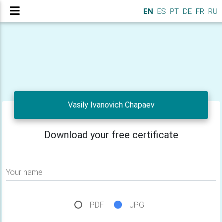
EN
ES
PT
DE
FR
RU
Vasily Ivanovich Chapaev
Download your free certificate
Your name
PDF
JPG