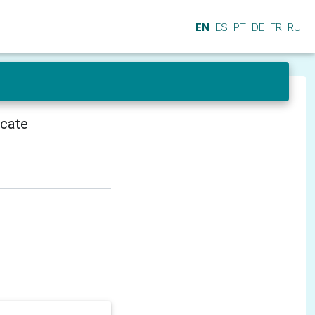
EN
ES
PT
DE
FR
RU
icate