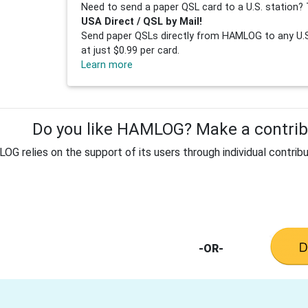
Need to send a paper QSL card to a U.S. station? 
USA Direct / QSL by Mail!
Send paper QSLs directly from HAMLOG to any U.S.
at just $0.99 per card.
Learn more
Do you like HAMLOG? Make a contribu
G relies on the support of its users through individual contribu
-OR-