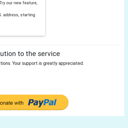
Try our new feature,
 address, starting
tion to the service
tions. Your support is greatly appreciated.