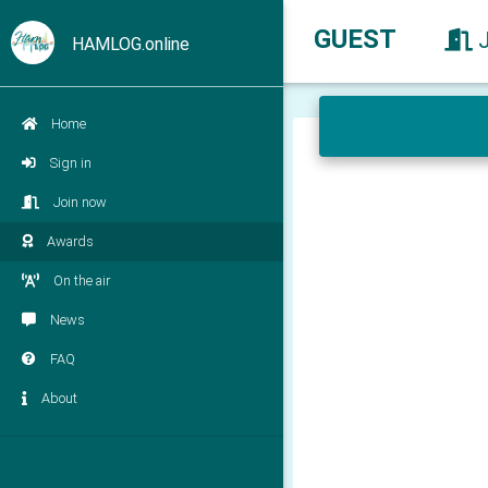
GUEST
HAMLOG.online
Home
Sign in
Join now
Awards
On the air
News
FAQ
About