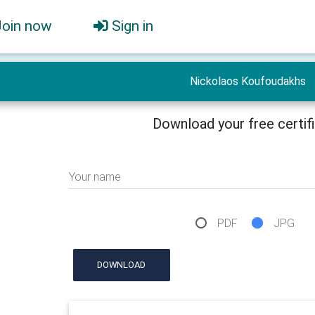
Join now
Sign in
Nickolaos Koufoudakhs
Download your free certif
Your name
PDF
JPG
DOWNLOAD