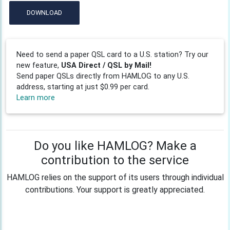
DOWNLOAD
Need to send a paper QSL card to a U.S. station? Try our
new feature,
USA Direct / QSL by Mail!
Send paper QSLs directly from HAMLOG to any U.S.
address, starting at just $0.99 per card.
Learn more
Do you like HAMLOG? Make a
contribution to the service
HAMLOG relies on the support of its users through individual
contributions. Your support is greatly appreciated.