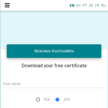
EN
ES
PT
DE
FR
RU
Nickolaos Koufoudakhs
Download your free certificate
Your name
PDF
JPG