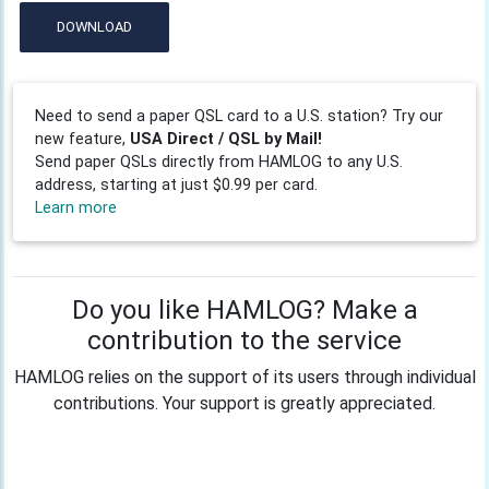
DOWNLOAD
Need to send a paper QSL card to a U.S. station? Try our
new feature,
USA Direct / QSL by Mail!
Send paper QSLs directly from HAMLOG to any U.S.
address, starting at just $0.99 per card.
Learn more
Do you like HAMLOG? Make a
contribution to the service
HAMLOG relies on the support of its users through individual
contributions. Your support is greatly appreciated.