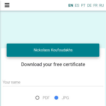
EN
ES
PT
DE
FR
RU
Nickolaos Koufoudakhs
Download your free certificate
Your name
PDF
JPG