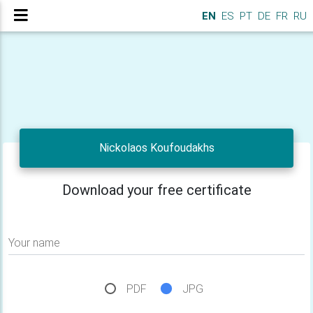
EN
ES
PT
DE
FR
RU
Nickolaos Koufoudakhs
Download your free certificate
Your name
PDF
JPG