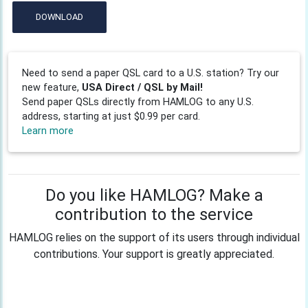
DOWNLOAD
Need to send a paper QSL card to a U.S. station? Try our
new feature,
USA Direct / QSL by Mail!
Send paper QSLs directly from HAMLOG to any U.S.
address, starting at just $0.99 per card.
Learn more
Do you like HAMLOG? Make a
contribution to the service
HAMLOG relies on the support of its users through individual
contributions. Your support is greatly appreciated.