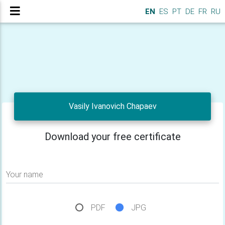
EN
ES
PT
DE
FR
RU
Vasily Ivanovich Chapaev
Download your free certificate
Your name
PDF
JPG