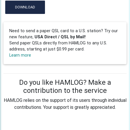
DOWNLOAD
Need to send a paper QSL card to a U.S. station? Try our
new feature,
USA Direct / QSL by Mail!
Send paper QSLs directly from HAMLOG to any U.S.
address, starting at just $0.99 per card.
Learn more
Do you like HAMLOG? Make a
contribution to the service
HAMLOG relies on the support of its users through individual
contributions. Your support is greatly appreciated.