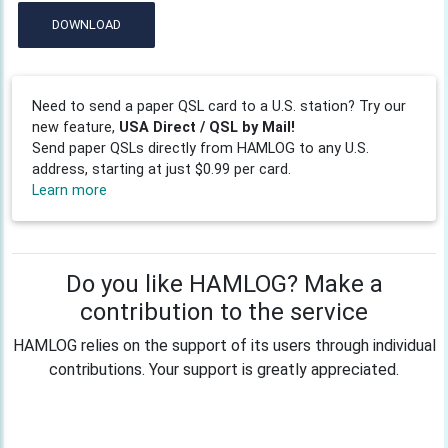
DOWNLOAD
Need to send a paper QSL card to a U.S. station? Try our
new feature,
USA Direct / QSL by Mail!
Send paper QSLs directly from HAMLOG to any U.S.
address, starting at just $0.99 per card.
Learn more
Do you like HAMLOG? Make a
contribution to the service
HAMLOG relies on the support of its users through individual
contributions. Your support is greatly appreciated.