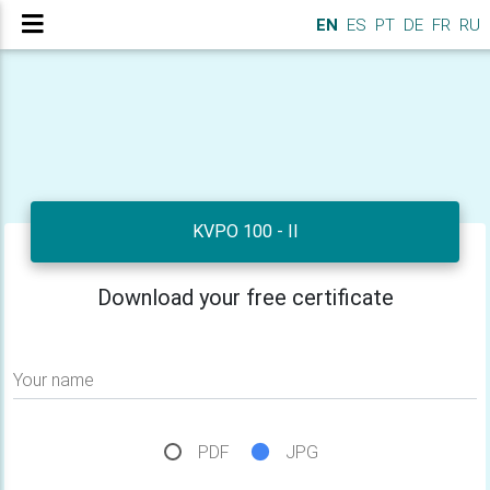
EN
ES
PT
DE
FR
RU
KVPO 100 - II
Download your free certificate
Your name
PDF
JPG