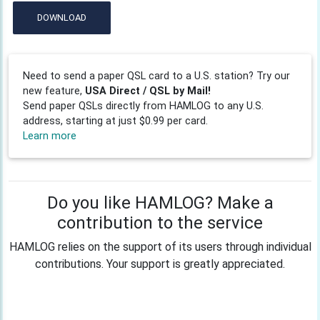
DOWNLOAD
Need to send a paper QSL card to a U.S. station? Try our
new feature,
USA Direct / QSL by Mail!
Send paper QSLs directly from HAMLOG to any U.S.
address, starting at just $0.99 per card.
Learn more
Do you like HAMLOG? Make a
contribution to the service
HAMLOG relies on the support of its users through individual
contributions. Your support is greatly appreciated.