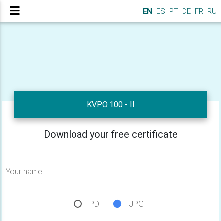
EN
ES
PT
DE
FR
RU
KVPO 100 - II
Download your free certificate
Your name
PDF
JPG