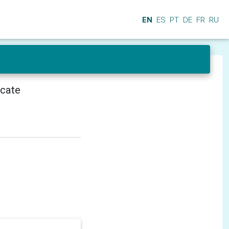
EN
ES
PT
DE
FR
RU
icate