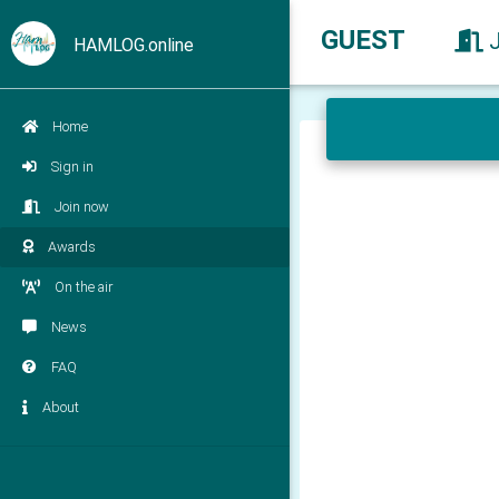
GUEST
HAMLOG.online
Home
Sign in
Join now
Awards
On the air
News
FAQ
About