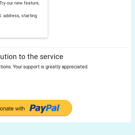
Try our new feature,
 address, starting
tion to the service
tions. Your support is greatly appreciated.