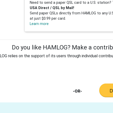
Need to send a paper QSL card to a U.S. station? 
USA Direct / QSL by Mail!
Send paper QSLs directly from HAMLOG to any U.S.
at just $0.99 per card.
Learn more
Do you like HAMLOG? Make a contribu
G relies on the support of its users through individual contribu
-OR-