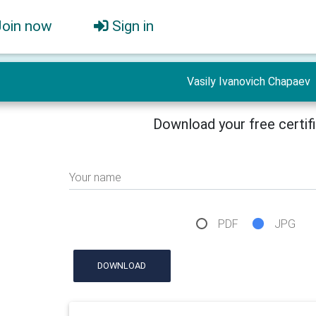
Join now
Sign in
Vasily Ivanovich Chapaev
Download your free certif
Your name
PDF
JPG
DOWNLOAD