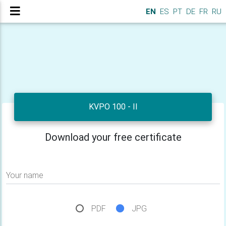
EN
ES
PT
DE
FR
RU
KVPO 100 - II
Download your free certificate
Your name
PDF
JPG