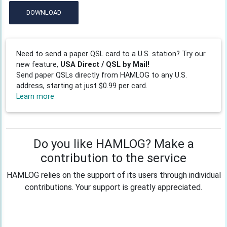
DOWNLOAD
Need to send a paper QSL card to a U.S. station? Try our
new feature,
USA Direct / QSL by Mail!
Send paper QSLs directly from HAMLOG to any U.S.
address, starting at just $0.99 per card.
Learn more
Do you like HAMLOG? Make a
contribution to the service
HAMLOG relies on the support of its users through individual
contributions. Your support is greatly appreciated.