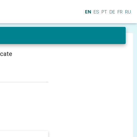
EN
ES
PT
DE
FR
RU
icate