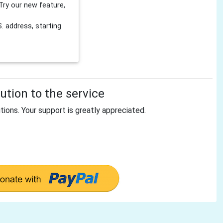
Try our new feature,
 address, starting
tion to the service
tions. Your support is greatly appreciated.