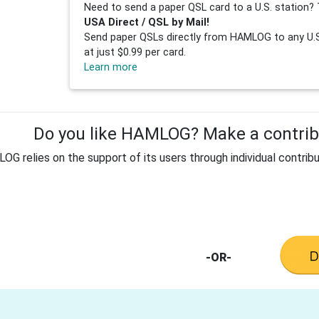
Need to send a paper QSL card to a U.S. station? 
USA Direct / QSL by Mail!
Send paper QSLs directly from HAMLOG to any U.S.
at just $0.99 per card.
Learn more
Do you like HAMLOG? Make a contribu
G relies on the support of its users through individual contribu
-OR-