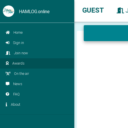
GUEST
HAMLOG.online
Home
Sign in
Join now
Awards
On the air
News
FAQ
About