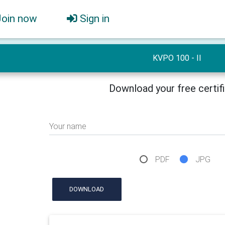
Join now
Sign in
KVPO 100 - II
Download your free certif
Your name
PDF
JPG
DOWNLOAD