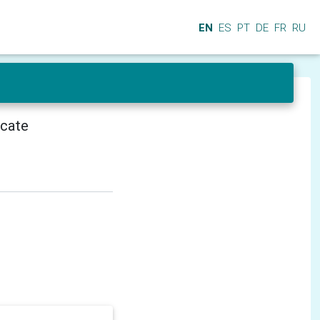
EN
ES
PT
DE
FR
RU
icate