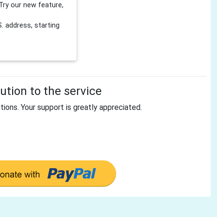
Try our new feature,
 address, starting
tion to the service
tions. Your support is greatly appreciated.