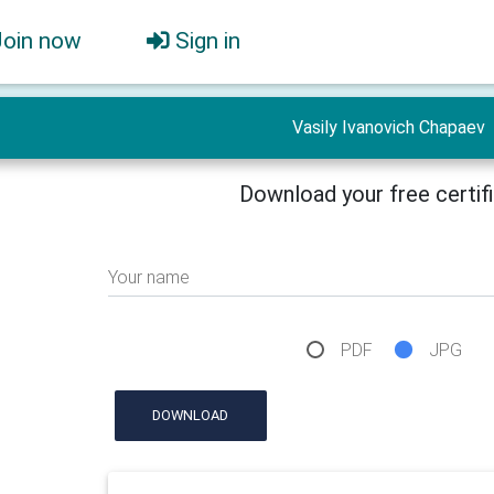
Join now
Sign in
Vasily Ivanovich Chapaev
Download your free certif
Your name
PDF
JPG
DOWNLOAD