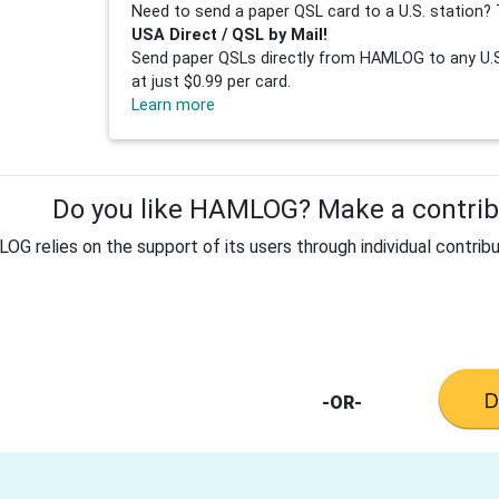
Need to send a paper QSL card to a U.S. station? 
USA Direct / QSL by Mail!
Send paper QSLs directly from HAMLOG to any U.S.
at just $0.99 per card.
Learn more
Do you like HAMLOG? Make a contribu
G relies on the support of its users through individual contribu
-OR-