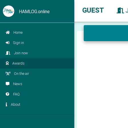
GUEST
HAMLOG.online
Home
Sign in
Join now
Awards
On the air
News
FAQ
About