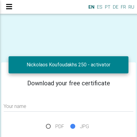
EN
ES
PT
DE
FR
RU
Nickolaos Koufoudakhs 250 - activator
Download your free certificate
Your name
PDF
JPG