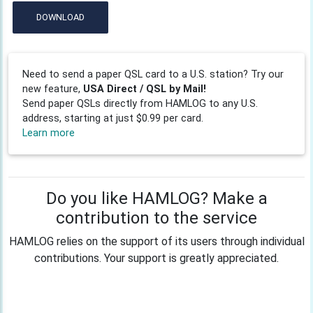
DOWNLOAD
Need to send a paper QSL card to a U.S. station? Try our
new feature,
USA Direct / QSL by Mail!
Send paper QSLs directly from HAMLOG to any U.S.
address, starting at just $0.99 per card.
Learn more
Do you like HAMLOG? Make a
contribution to the service
HAMLOG relies on the support of its users through individual
contributions. Your support is greatly appreciated.