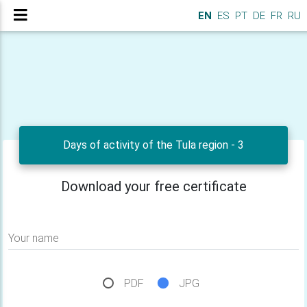
EN
ES
PT
DE
FR
RU
Days of activity of the Tula region - 3
Download your free certificate
Your name
PDF
JPG