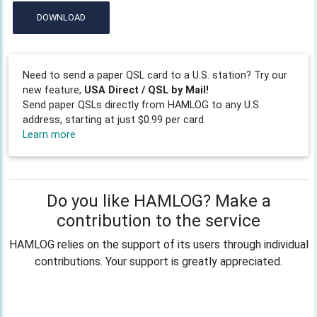
DOWNLOAD
Need to send a paper QSL card to a U.S. station? Try our
new feature,
USA Direct / QSL by Mail!
Send paper QSLs directly from HAMLOG to any U.S.
address, starting at just $0.99 per card.
Learn more
Do you like HAMLOG? Make a
contribution to the service
HAMLOG relies on the support of its users through individual
contributions. Your support is greatly appreciated.