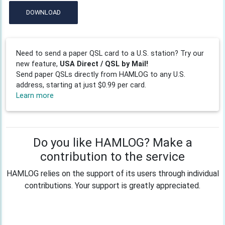
DOWNLOAD
Need to send a paper QSL card to a U.S. station? Try our
new feature,
USA Direct / QSL by Mail!
Send paper QSLs directly from HAMLOG to any U.S.
address, starting at just $0.99 per card.
Learn more
Do you like HAMLOG? Make a
contribution to the service
HAMLOG relies on the support of its users through individual
contributions. Your support is greatly appreciated.