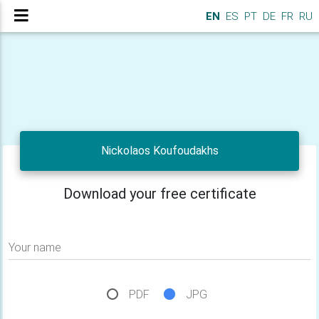
EN
ES
PT
DE
FR
RU
Nickolaos Koufoudakhs
Download your free certificate
Your name
PDF
JPG