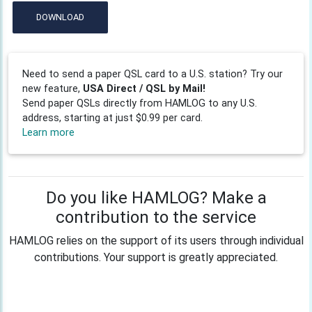
DOWNLOAD
Need to send a paper QSL card to a U.S. station? Try our
new feature,
USA Direct / QSL by Mail!
Send paper QSLs directly from HAMLOG to any U.S.
address, starting at just $0.99 per card.
Learn more
Do you like HAMLOG? Make a
contribution to the service
HAMLOG relies on the support of its users through individual
contributions. Your support is greatly appreciated.