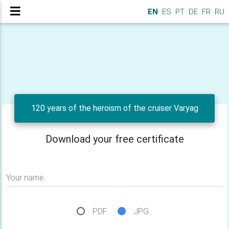
EN
ES
PT
DE
FR
RU
120 years of the heroism of the cruiser Varyag
Download your free certificate
Your name
PDF
JPG