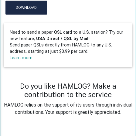
DOWNLOAD
Need to send a paper QSL card to a U.S. station? Try our
new feature,
USA Direct / QSL by Mail!
Send paper QSLs directly from HAMLOG to any U.S.
address, starting at just $0.99 per card.
Learn more
Do you like HAMLOG? Make a
contribution to the service
HAMLOG relies on the support of its users through individual
contributions. Your support is greatly appreciated.