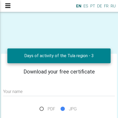
EN
ES
PT
DE
FR
RU
Days of activity of the Tula region - 3
Download your free certificate
Your name
PDF
JPG