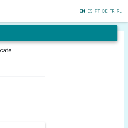
EN
ES
PT
DE
FR
RU
icate