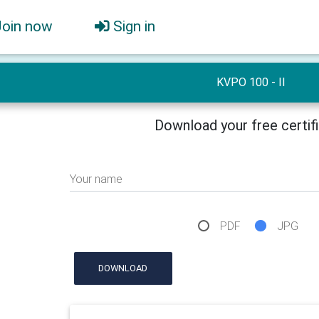
Join now
Sign in
KVPO 100 - II
Download your free certif
Your name
PDF
JPG
DOWNLOAD