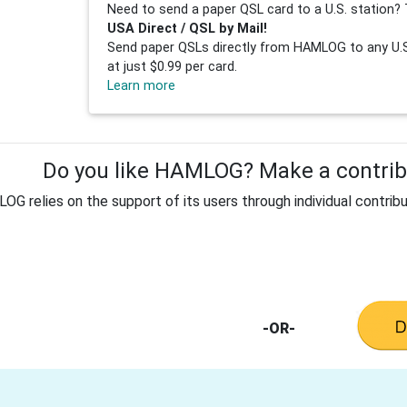
Need to send a paper QSL card to a U.S. station? 
USA Direct / QSL by Mail!
Send paper QSLs directly from HAMLOG to any U.S.
at just $0.99 per card.
Learn more
Do you like HAMLOG? Make a contribu
G relies on the support of its users through individual contribu
-OR-