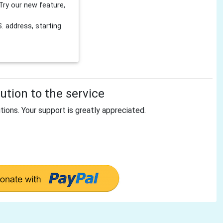
Try our new feature,
 address, starting
tion to the service
tions. Your support is greatly appreciated.