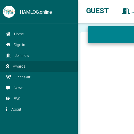
GUEST
HAMLOG.online
Home
Sign in
Join now
Awards
On the air
News
FAQ
About