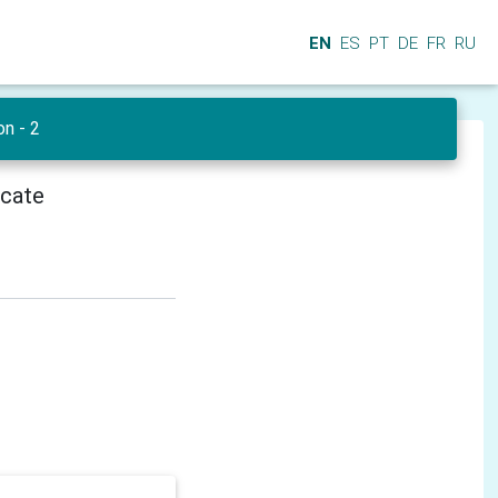
EN
ES
PT
DE
FR
RU
on - 2
icate