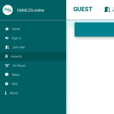
GUEST
HAMLOG.online
Home
Sign in
Join now
Awards
On the air
News
FAQ
About