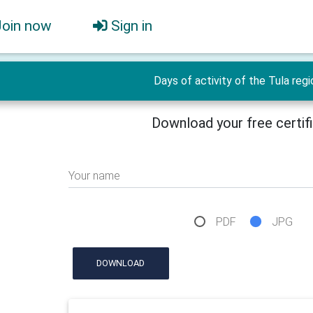
Join now
Sign in
Days of activity of the Tula regi
Download your free certif
Your name
PDF
JPG
DOWNLOAD