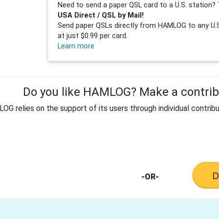
Need to send a paper QSL card to a U.S. station? 
USA Direct / QSL by Mail!
Send paper QSLs directly from HAMLOG to any U.S.
at just $0.99 per card.
Learn more
Do you like HAMLOG? Make a contribu
G relies on the support of its users through individual contribu
-OR-