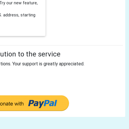
Try our new feature,
 address, starting
tion to the service
tions. Your support is greatly appreciated.