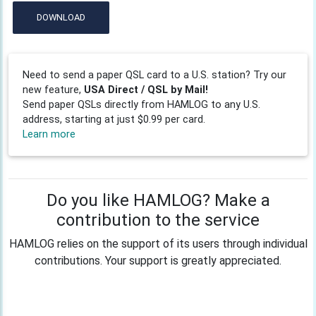
DOWNLOAD
Need to send a paper QSL card to a U.S. station? Try our
new feature,
USA Direct / QSL by Mail!
Send paper QSLs directly from HAMLOG to any U.S.
address, starting at just $0.99 per card.
Learn more
Do you like HAMLOG? Make a
contribution to the service
HAMLOG relies on the support of its users through individual
contributions. Your support is greatly appreciated.