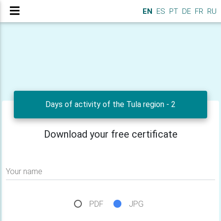
EN
ES
PT
DE
FR
RU
Days of activity of the Tula region - 2
Download your free certificate
Your name
PDF
JPG