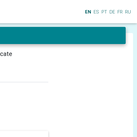
EN
ES
PT
DE
FR
RU
icate