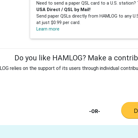
Need to send a paper QSL card to a U.S. station? 
USA Direct / QSL by Mail!
Send paper QSLs directly from HAMLOG to any U.S.
at just $0.99 per card.
Learn more
Do you like HAMLOG? Make a contribu
G relies on the support of its users through individual contribu
-OR-