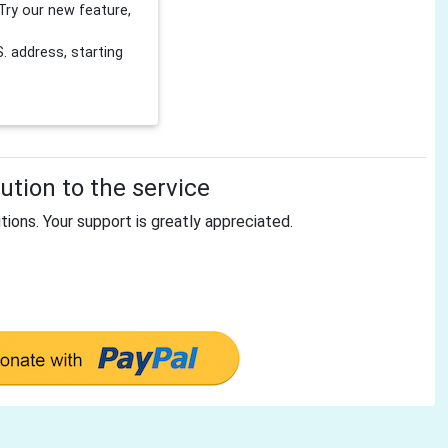
Try our new feature,
 address, starting
tion to the service
tions. Your support is greatly appreciated.