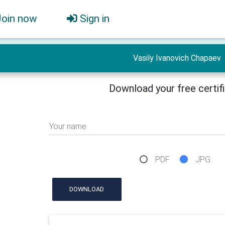
Join now
Sign in
Vasily Ivanovich Chapaev
Download your free certif
Your name
PDF
JPG
DOWNLOAD