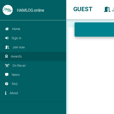
GUEST
HAMLOG.online
Home
Sign in
Join now
Awards
On the air
News
FAQ
About