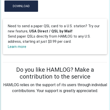
DOWNLOAD
Need to send a paper QSL card to a U.S. station? Try our
new feature,
USA Direct / QSL by Mail!
Send paper QSLs directly from HAMLOG to any U.S.
address, starting at just $0.99 per card.
Learn more
Do you like HAMLOG? Make a
contribution to the service
HAMLOG relies on the support of its users through individual
contributions. Your support is greatly appreciated.