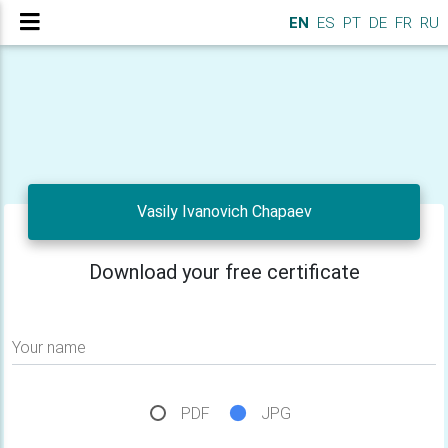
EN
ES
PT
DE
FR
RU
Vasily Ivanovich Chapaev
Download your free certificate
Your name
PDF
JPG