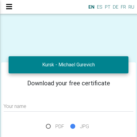
EN
ES
PT
DE
FR
RU
Kursk - Michael Gurevich
Download your free certificate
Your name
PDF
JPG