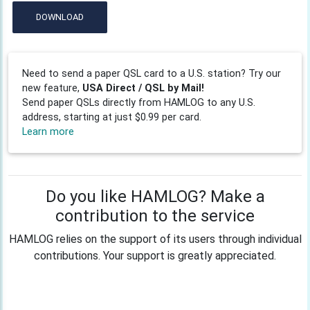
DOWNLOAD
Need to send a paper QSL card to a U.S. station? Try our
new feature,
USA Direct / QSL by Mail!
Send paper QSLs directly from HAMLOG to any U.S.
address, starting at just $0.99 per card.
Learn more
Do you like HAMLOG? Make a
contribution to the service
HAMLOG relies on the support of its users through individual
contributions. Your support is greatly appreciated.