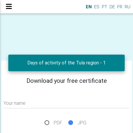
EN
ES
PT
DE
FR
RU
Days of activity of the Tula region - 1
Download your free certificate
Your name
PDF
JPG