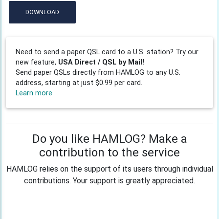
DOWNLOAD
Need to send a paper QSL card to a U.S. station? Try our
new feature,
USA Direct / QSL by Mail!
Send paper QSLs directly from HAMLOG to any U.S.
address, starting at just $0.99 per card.
Learn more
Do you like HAMLOG? Make a
contribution to the service
HAMLOG relies on the support of its users through individual
contributions. Your support is greatly appreciated.