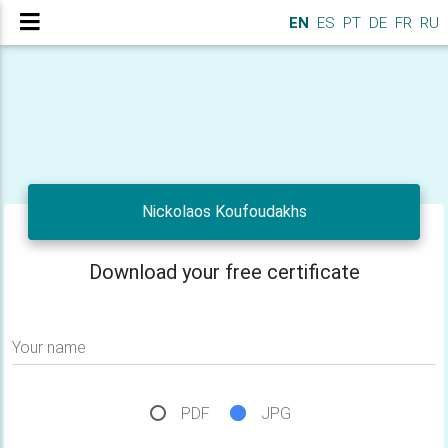
EN
ES
PT
DE
FR
RU
Nickolaos Koufoudakhs
Download your free certificate
Your name
PDF
JPG