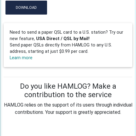
DOWNLOAD
Need to send a paper QSL card to a U.S. station? Try our
new feature,
USA Direct / QSL by Mail!
Send paper QSLs directly from HAMLOG to any U.S.
address, starting at just $0.99 per card.
Learn more
Do you like HAMLOG? Make a
contribution to the service
HAMLOG relies on the support of its users through individual
contributions. Your support is greatly appreciated.