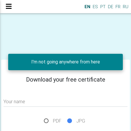
EN
ES
PT
DE
FR
RU
I'm not going anywhere from here
Download your free certificate
Your name
PDF
JPG