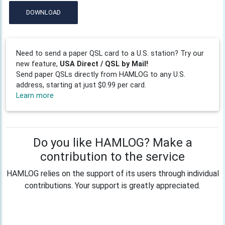
DOWNLOAD
Need to send a paper QSL card to a U.S. station? Try our
new feature,
USA Direct / QSL by Mail!
Send paper QSLs directly from HAMLOG to any U.S.
address, starting at just $0.99 per card.
Learn more
Do you like HAMLOG? Make a
contribution to the service
HAMLOG relies on the support of its users through individual
contributions. Your support is greatly appreciated.