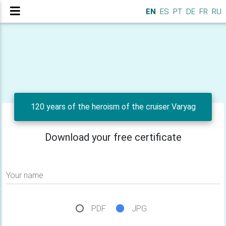
EN
ES
PT
DE
FR
RU
120 years of the heroism of the cruiser Varyag
Download your free certificate
Your name
PDF
JPG