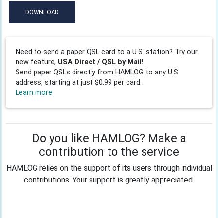
DOWNLOAD
Need to send a paper QSL card to a U.S. station? Try our
new feature,
USA Direct / QSL by Mail!
Send paper QSLs directly from HAMLOG to any U.S.
address, starting at just $0.99 per card.
Learn more
Do you like HAMLOG? Make a
contribution to the service
HAMLOG relies on the support of its users through individual
contributions. Your support is greatly appreciated.