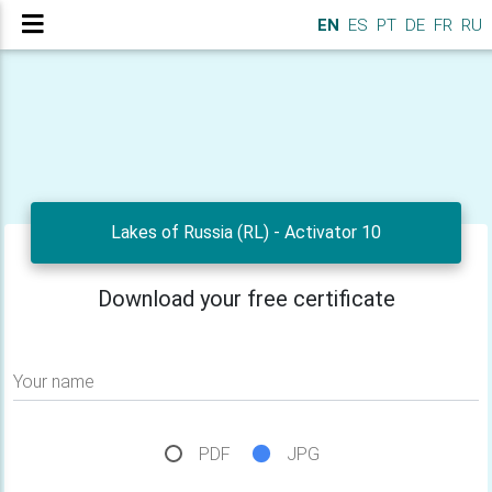
EN
ES
PT
DE
FR
RU
Lakes of Russia (RL) - Activator 10
Download your free certificate
Your name
PDF
JPG