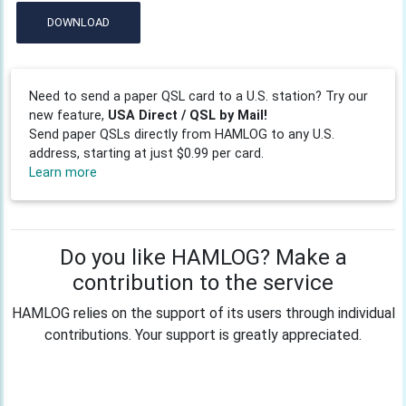
DOWNLOAD
Need to send a paper QSL card to a U.S. station? Try our
new feature,
USA Direct / QSL by Mail!
Send paper QSLs directly from HAMLOG to any U.S.
address, starting at just $0.99 per card.
Learn more
Do you like HAMLOG? Make a
contribution to the service
HAMLOG relies on the support of its users through individual
contributions. Your support is greatly appreciated.