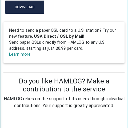
DOWNLOAD
Need to send a paper QSL card to a U.S. station? Try our
new feature,
USA Direct / QSL by Mail!
Send paper QSLs directly from HAMLOG to any U.S.
address, starting at just $0.99 per card.
Learn more
Do you like HAMLOG? Make a
contribution to the service
HAMLOG relies on the support of its users through individual
contributions. Your support is greatly appreciated.