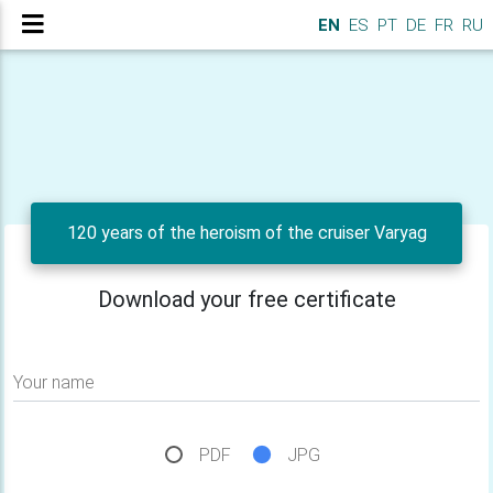
EN
ES
PT
DE
FR
RU
120 years of the heroism of the cruiser Varyag
Download your free certificate
Your name
PDF
JPG