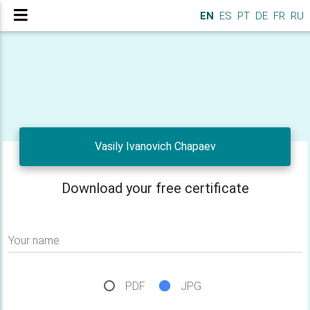
EN
ES
PT
DE
FR
RU
Vasily Ivanovich Chapaev
Download your free certificate
Your name
PDF
JPG