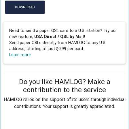
DOWNLOAD
Need to send a paper QSL card to a U.S. station? Try our
new feature,
USA Direct / QSL by Mail!
Send paper QSLs directly from HAMLOG to any U.S.
address, starting at just $0.99 per card.
Learn more
Do you like HAMLOG? Make a
contribution to the service
HAMLOG relies on the support of its users through individual
contributions. Your support is greatly appreciated.