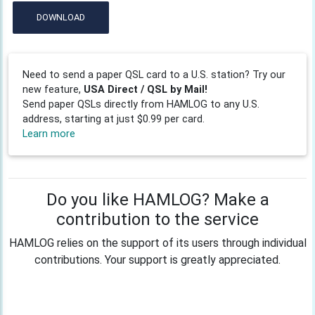
DOWNLOAD
Need to send a paper QSL card to a U.S. station? Try our
new feature,
USA Direct / QSL by Mail!
Send paper QSLs directly from HAMLOG to any U.S.
address, starting at just $0.99 per card.
Learn more
Do you like HAMLOG? Make a
contribution to the service
HAMLOG relies on the support of its users through individual
contributions. Your support is greatly appreciated.