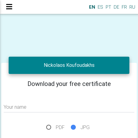
EN
ES
PT
DE
FR
RU
Nickolaos Koufoudakhs
Download your free certificate
Your name
PDF
JPG