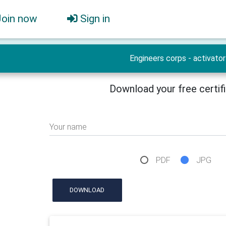
Join now
Sign in
Engineers corps - activator
Download your free certif
Your name
PDF
JPG
DOWNLOAD