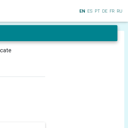
EN
ES
PT
DE
FR
RU
icate