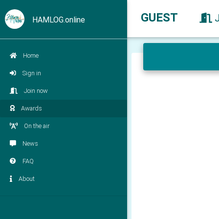
GUEST
HAMLOG.online
Home
Sign in
Join now
Awards
On the air
News
FAQ
About