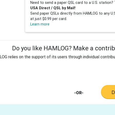
Need to send a paper QSL card to a U.S. station? 
USA Direct / QSL by Mail!
Send paper QSLs directly from HAMLOG to any U.S.
at just $0.99 per card.
Learn more
Do you like HAMLOG? Make a contribu
G relies on the support of its users through individual contribu
-OR-