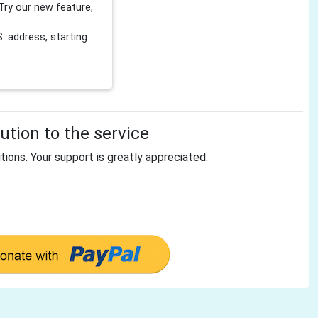
Try our new feature,
 address, starting
tion to the service
tions. Your support is greatly appreciated.