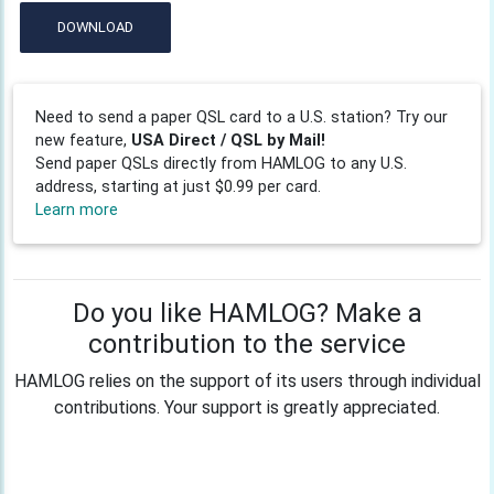
DOWNLOAD
Need to send a paper QSL card to a U.S. station? Try our
new feature,
USA Direct / QSL by Mail!
Send paper QSLs directly from HAMLOG to any U.S.
address, starting at just $0.99 per card.
Learn more
Do you like HAMLOG? Make a
contribution to the service
HAMLOG relies on the support of its users through individual
contributions. Your support is greatly appreciated.