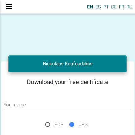
EN
ES
PT
DE
FR
RU
Nickolaos Koufoudakhs
Download your free certificate
Your name
PDF
JPG