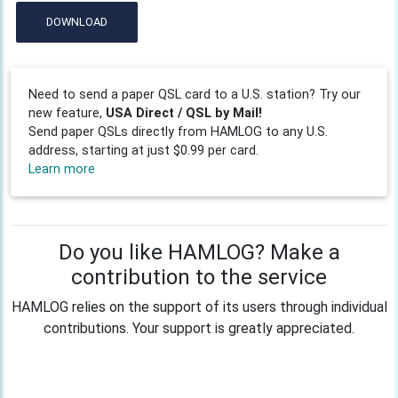
DOWNLOAD
Need to send a paper QSL card to a U.S. station? Try our
new feature,
USA Direct / QSL by Mail!
Send paper QSLs directly from HAMLOG to any U.S.
address, starting at just $0.99 per card.
Learn more
Do you like HAMLOG? Make a
contribution to the service
HAMLOG relies on the support of its users through individual
contributions. Your support is greatly appreciated.