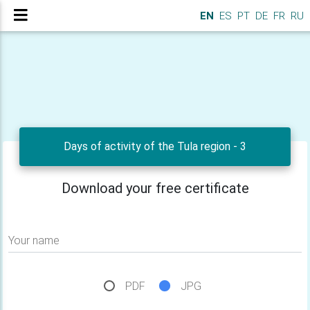
EN
ES
PT
DE
FR
RU
Days of activity of the Tula region - 3
Download your free certificate
Your name
PDF
JPG