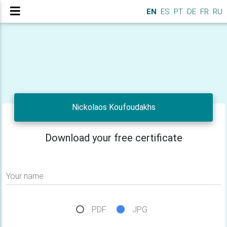
EN
ES
PT
DE
FR
RU
Nickolaos Koufoudakhs
Download your free certificate
Your name
PDF
JPG