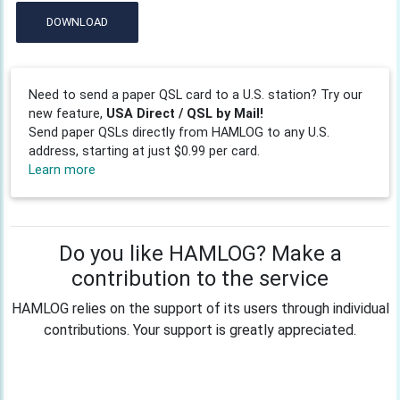
DOWNLOAD
Need to send a paper QSL card to a U.S. station? Try our
new feature,
USA Direct / QSL by Mail!
Send paper QSLs directly from HAMLOG to any U.S.
address, starting at just $0.99 per card.
Learn more
Do you like HAMLOG? Make a
contribution to the service
HAMLOG relies on the support of its users through individual
contributions. Your support is greatly appreciated.