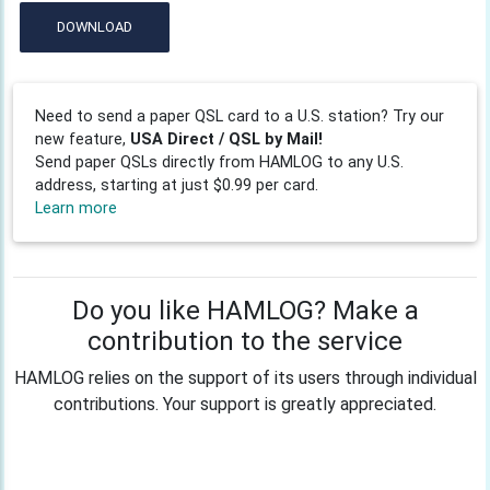
DOWNLOAD
Need to send a paper QSL card to a U.S. station? Try our
new feature,
USA Direct / QSL by Mail!
Send paper QSLs directly from HAMLOG to any U.S.
address, starting at just $0.99 per card.
Learn more
Do you like HAMLOG? Make a
contribution to the service
HAMLOG relies on the support of its users through individual
contributions. Your support is greatly appreciated.