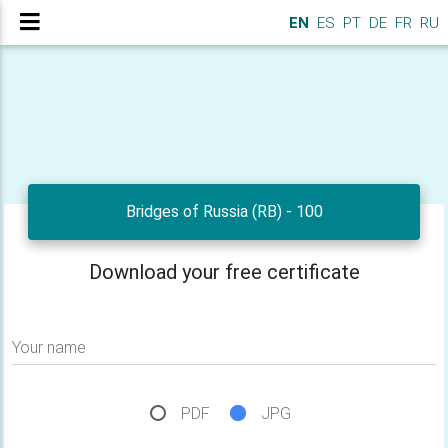
EN
ES
PT
DE
FR
RU
Bridges of Russia (RB) - 100
Download your free certificate
Your name
PDF
JPG