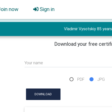
Join now
Sign in
Vladimir Vysotskiy 85 years
Download your free certif
Your name
PDF
JPG
DOWNLOAD