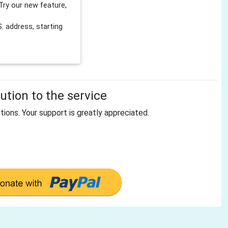
Try our new feature,
 address, starting
tion to the service
tions. Your support is greatly appreciated.