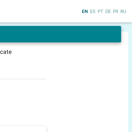
EN
ES
PT
DE
FR
RU
icate