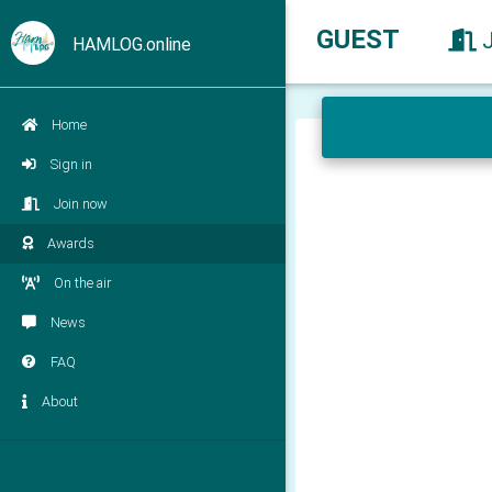
GUEST
HAMLOG.online
Home
Sign in
Join now
Awards
On the air
News
FAQ
About