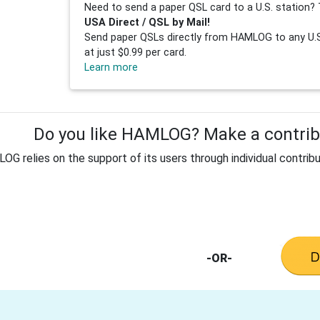
Need to send a paper QSL card to a U.S. station? 
USA Direct / QSL by Mail!
Send paper QSLs directly from HAMLOG to any U.S.
at just $0.99 per card.
Learn more
Do you like HAMLOG? Make a contribu
G relies on the support of its users through individual contribu
-OR-