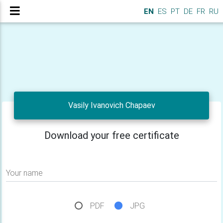
EN
ES
PT
DE
FR
RU
Vasily Ivanovich Chapaev
Download your free certificate
Your name
PDF
JPG