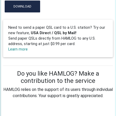
DOWNLOAD
Need to send a paper QSL card to a U.S. station? Try our
new feature,
USA Direct / QSL by Mail!
Send paper QSLs directly from HAMLOG to any U.S.
address, starting at just $0.99 per card.
Learn more
Do you like HAMLOG? Make a
contribution to the service
HAMLOG relies on the support of its users through individual
contributions. Your support is greatly appreciated.