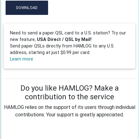
DOWNLOAD
Need to send a paper QSL card to a U.S. station? Try our
new feature,
USA Direct / QSL by Mail!
Send paper QSLs directly from HAMLOG to any U.S.
address, starting at just $0.99 per card.
Learn more
Do you like HAMLOG? Make a
contribution to the service
HAMLOG relies on the support of its users through individual
contributions. Your support is greatly appreciated.