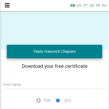
EN
ES
PT
DE
FR
RU
Vasily Ivanovich Chapaev
Download your free certificate
Your name
PDF
JPG