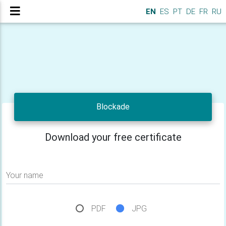
EN
ES
PT
DE
FR
RU
Blockade
Download your free certificate
Your name
PDF
JPG