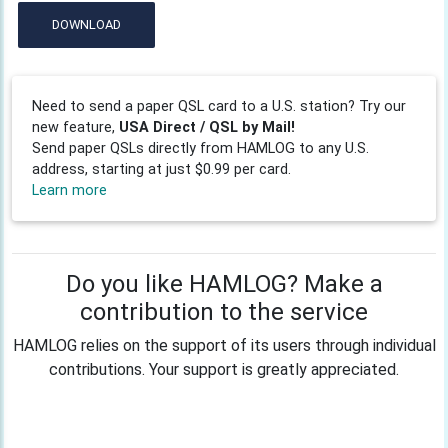
DOWNLOAD
Need to send a paper QSL card to a U.S. station? Try our
new feature,
USA Direct / QSL by Mail!
Send paper QSLs directly from HAMLOG to any U.S.
address, starting at just $0.99 per card.
Learn more
Do you like HAMLOG? Make a
contribution to the service
HAMLOG relies on the support of its users through individual
contributions. Your support is greatly appreciated.